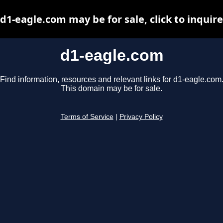
d1-eagle.com may be for sale, click to inquire
d1-eagle.com
Find information, resources and relevant links for d1-eagle.com
This domain may be for sale.
Terms of Service
|
Privacy Policy